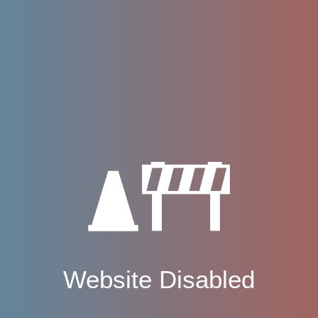
Website Disabled