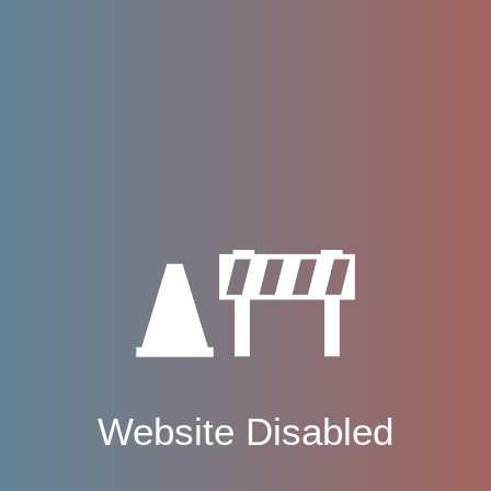
Website Disabled