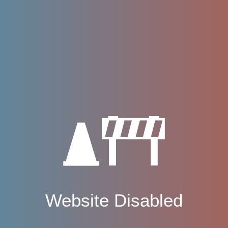
Website Disabled